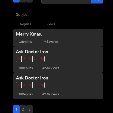
Subject
Replies
Views
Merry Xmas.
1
7482
Replies
Views
Ask Doctor Iron
1
2
3
...
5
28
42.8k
Replies
Views
Ask Doctor Iron
1
2
3
...
5
28
42.8k
Replies
Views
1
2
3