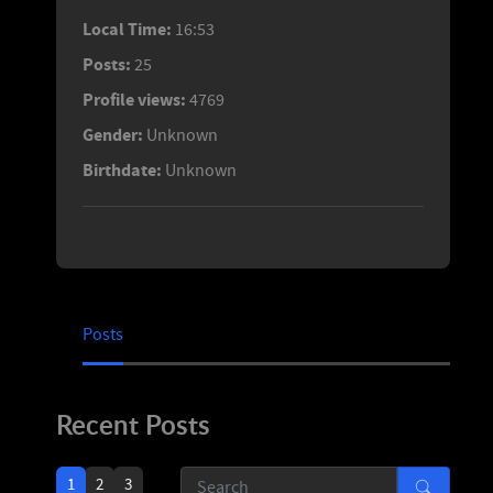
Local Time:
16:53
Posts:
25
Profile views:
4769
Gender:
Unknown
Birthdate:
Unknown
Posts
Recent Posts
1
2
3