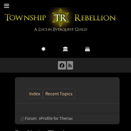
Index
Recent Topics
Forum
Profile for Theriac