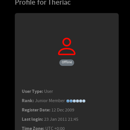
Profile for Theriac
Offline
User Type:
User
Rank:
Junior Member
Register Date:
12 Dec 2009
Last login:
23 Jan 2011 21:45
Time Zone:
UTC +0:00