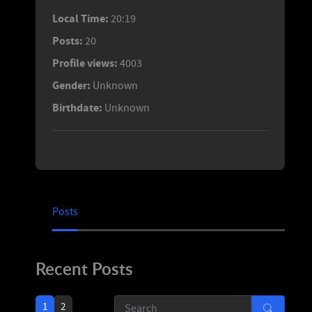
Local Time:
20:19
Posts:
20
Profile views:
4003
Gender:
Unknown
Birthdate:
Unknown
Posts
Recent Posts
1
2