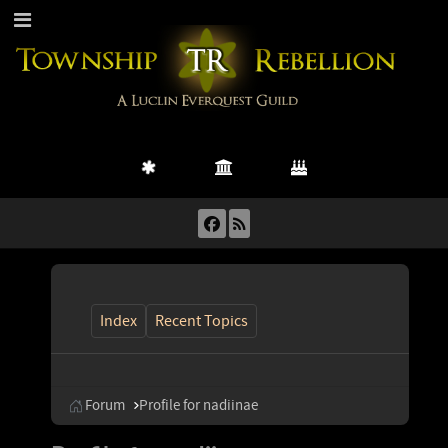
Index
Recent Topics
Forum
Profile for nadiinae