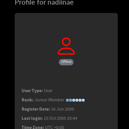
Profile for nadiinae
Offline
User Type:
User
Rank:
Junior Member
Register Date:
16 Jun 2009
Last login:
15 Oct 2009 20:44
Time Zone:
UTC +0:00