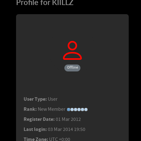
Profile for KIILLZ
Offline
User Type:
User
Rank:
New Member
Register Date:
01 Mar 2012
Last login:
03 Mar 2014 19:50
Time Zone:
UTC +0:00