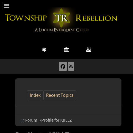
Index
Recent Topics
Forum
Profile for KIILLZ