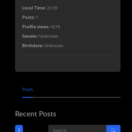
Local Time:
22:39
Posts:
7
Profile views:
4279
Gender:
Unknown
Birthdate:
Unknown
Posts
Recent Posts
1