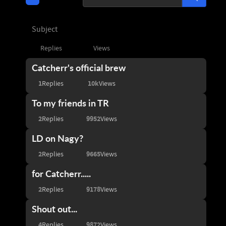
Subject
Replies
Views
Catcherr's official brew
1
10k
Replies
Views
To my friends in TR
2
9952
Replies
Views
LD on Nagy?
2
9665
Replies
Views
for Catcherr.....
2
9178
Replies
Views
Shout out...
4
9872
Replies
Views