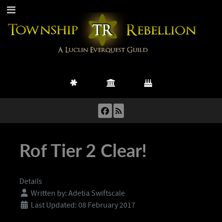
Rof Tier 2 Clear!
Details
Written by:
Adetia Swiftscale
Last Updated: 08 February 2017