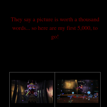
They say a picture is worth a thousand
words... so here are my first 5,000, to
go!