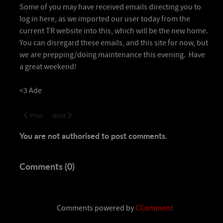
Some of you may have received emails directing you to
log in here, as we imported our user today from the
current TR website into this, which will be the new home.
You can disregard these emails, and this site for now, but
we are prepping/doing maintenance this evening. Have
a great weekend!
<3 Ade
Previous article: Details to come! VoA Clear!
Next article: Welcome Home!
Prev
Next
You are not authorised to post comments.
Comments (
0
)
Comments powered by
CComment