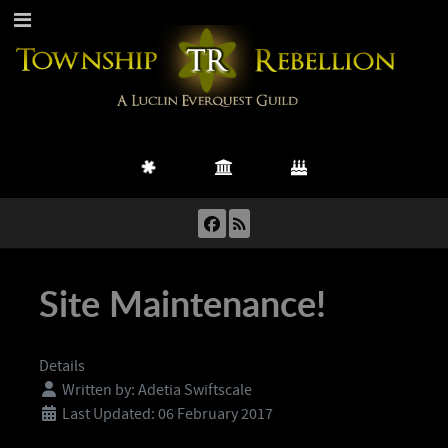
Site Maintenance!
Details
Written by:
Adetia Swiftscale
Last Updated: 06 February 2017