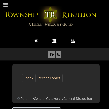
Index
Recent Topics
Forum
General Category
General Discussion