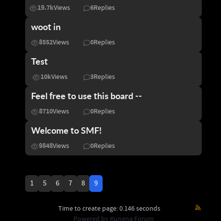
19.7k
6
Views
Replies
woot in
8552
0
Views
Replies
Test
10k
3
Views
Replies
Feel free to use this board --
8710
0
Views
Replies
Welcome to SMF!
9848
0
Views
Replies
1
5
6
7
8
9
Time to create page: 0.146 seconds
Powered by
Kunena Forum