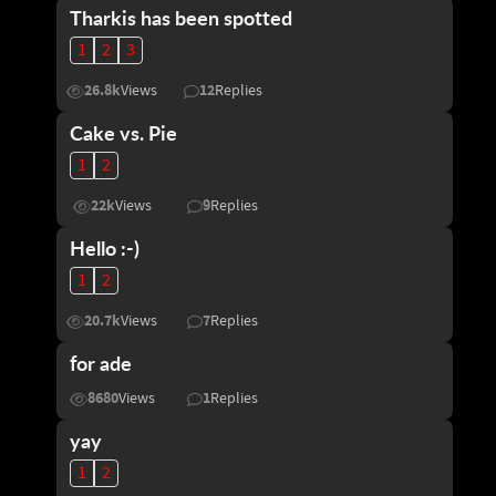
Tharkis has been spotted
1
2
3
26.8k
12
Views
Replies
Cake vs. Pie
1
2
22k
9
Views
Replies
Hello :-)
1
2
20.7k
7
Views
Replies
for ade
8680
1
Views
Replies
yay
1
2