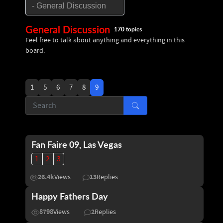
General Discussion
170 topics
Feel free to talk about anything and everything in this
board.
1
5
6
7
8
9
Fan Faire 09, Las Vegas
1
2
3
26.4k
13
Views
Replies
Happy Fathers Day
8798
2
Views
Replies