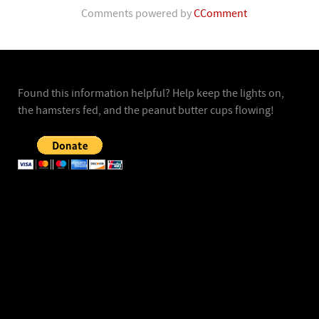
Comments powered by
CComment
Found this information helpful? Help keep the lights on,
the hamsters fed, and the peanut butter cups flowing!