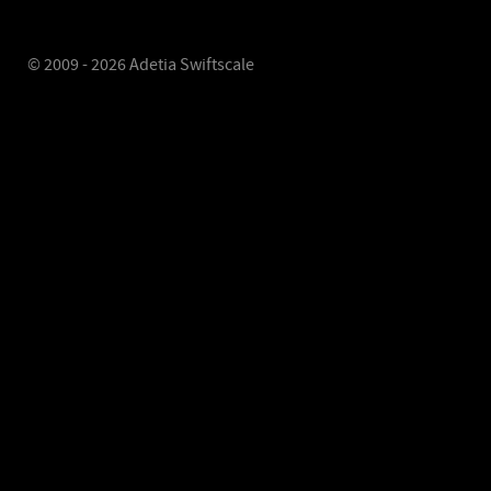
© 2009 - 2026 Adetia Swiftscale