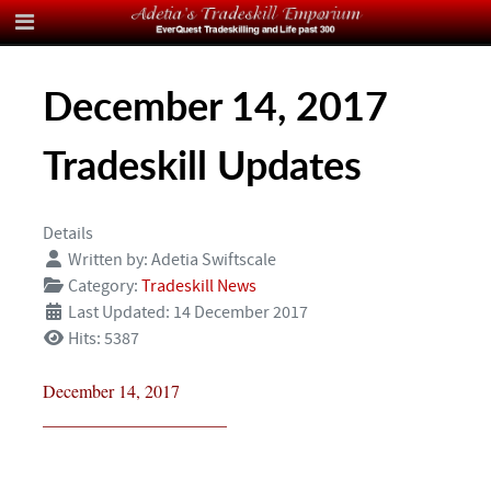
December 14, 2017
Tradeskill Updates
Details
Written by:
Adetia Swiftscale
Category:
Tradeskill News
Last Updated: 14 December 2017
Hits: 5387
December 14, 2017
_____________________