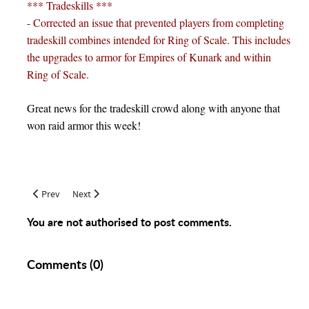
*** Tradeskills ***
- Corrected an issue that prevented players from completing
tradeskill combines intended for Ring of Scale. This includes
the upgrades to armor for Empires of Kunark and within
Ring of Scale.
Great news for the tradeskill crowd along with anyone that
won raid armor this week!
Previous article: June 21, 2017 Tradeskill Updates
Next article: The Path to 350 Jewelry Making
Prev
Next
You are not authorised to post comments.
Comments (
0
)