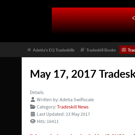
Adetia's EQ Tradeskills
Tradeskill Books
Tra
May 17, 2017 Tradesk
Details
Written by:
Adetia Swiftscale
Category:
Tradeskill News
Last Updated: 23 May 2017
Hits: 16411