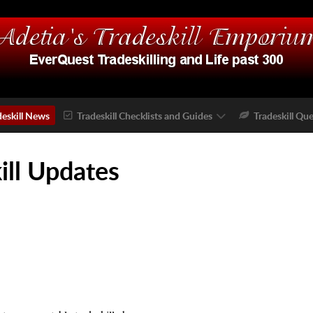
deskill News
Tradeskill Checklists and Guides
Tradeskill Que
ill Updates