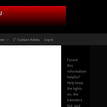
sts
Contact Adetia
Log in
Found
this
information
helpful?
Help keep
the lights
on, the
hamsters
fed, and