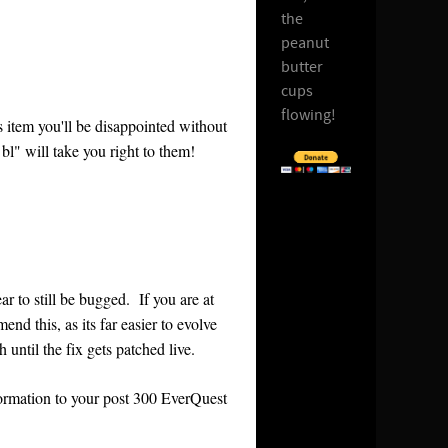
the
peanut
butter
cups
flowing!
is item you'll be disappointed without
bl" will take you right to them!
ar to still be bugged. If you are at
nd this, as its far easier to evolve
 until the fix gets patched live.
nformation to your post 300 EverQuest