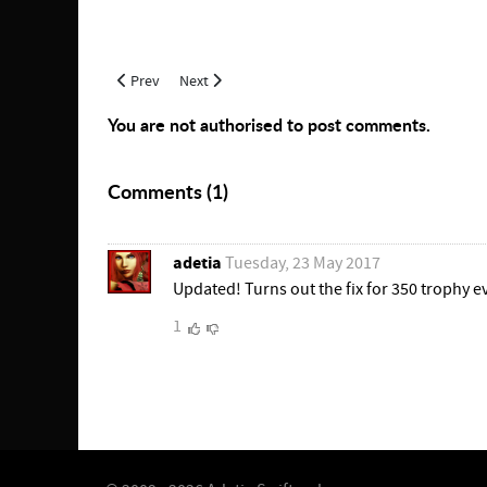
Previous article: The Path to 350 Pottery
Next article: Artisan's Prize Prerequisites
Prev
Next
You are not authorised to post comments.
Comments (
1
)
adetia
Tuesday, 23 May 2017
Updated! Turns out the fix for 350 trophy evo
1