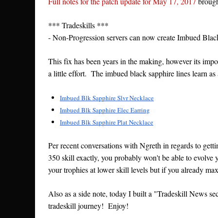
Full notes for the patch update for May 17, 2017
brought
*** Tradeskills ***
- Non-Progression servers can now create Imbued Blac
This fix has been years in the making, however its impor
a little effort. The imbued black sapphire lines learn a
Imbued Blk Sapphire Slvr Necklace
Imbued Blk Sapphire Elec Earring
Imbued Blk Sapphire Plat Necklace
Per recent conversations with Ngreth in regards to gettin
350 skill exactly, you probably won't be able to evolve 
your trophies at lower skill levels but if you already ma
Also as a side note, today I built a "Tradeskill News se
tradeskill journey! Enjoy!