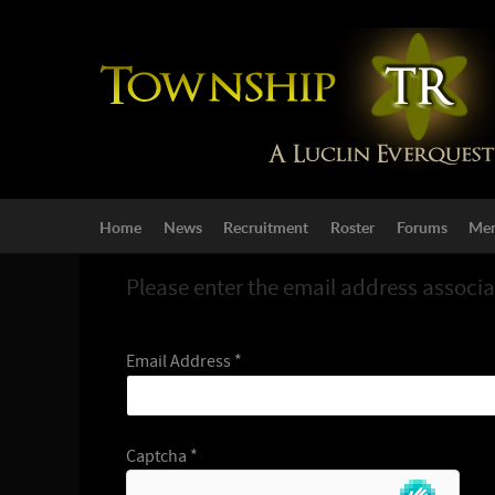
Home
News
Recruitment
Roster
Forums
Mem
Please enter the email address associa
Email Address
*
Captcha
*