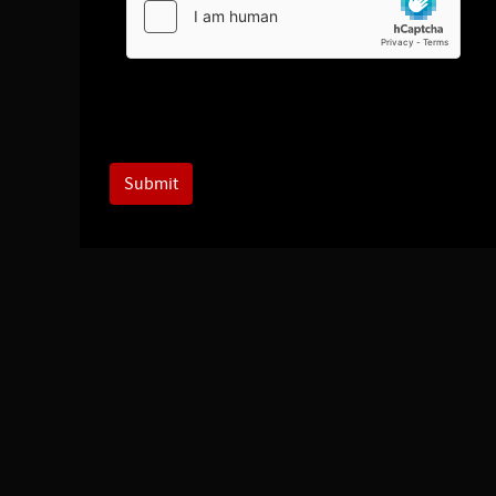
Submit