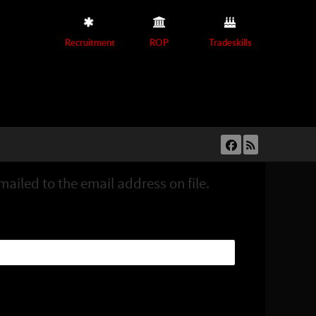
Recruitment
ROP
Tradeskills
ailed to the email address on file.