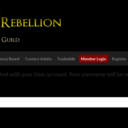
ory Board
Contact Adetia
Tradeskills
Member Login
Register
ted with your User account. Your username will be em