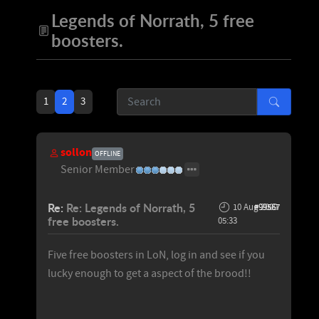
Legends of Norrath, 5 free
boosters.
1
2
3
sollon
OFFLINE
Senior Member
Re:
Re: Legends of Norrath, 5
10 Aug 2009
#99567
free boosters.
05:33
Five free boosters in LoN, log in and see if you
lucky enough to get a aspect of the brood!!