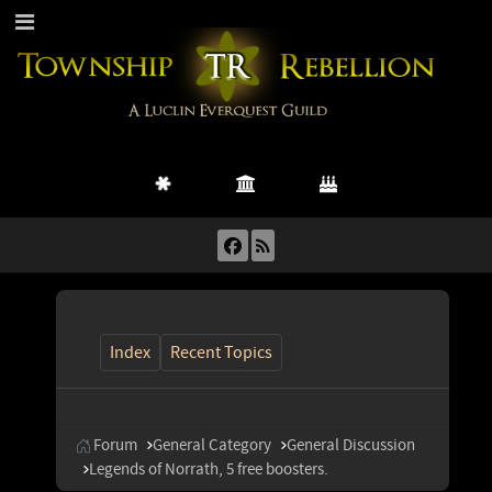
Index
Recent Topics
Forum
General Category
General Discussion
Legends of Norrath, 5 free boosters.