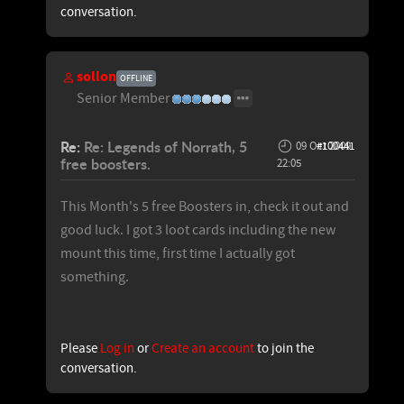
conversation.
sollon
OFFLINE
Senior Member
Re:
Re: Legends of Norrath, 5
09 Oct 2009
#100441
free boosters.
22:05
This Month's 5 free Boosters in, check it out and
good luck. I got 3 loot cards including the new
mount this time, first time I actually got
something.
Please
Log in
or
Create an account
to join the
conversation.