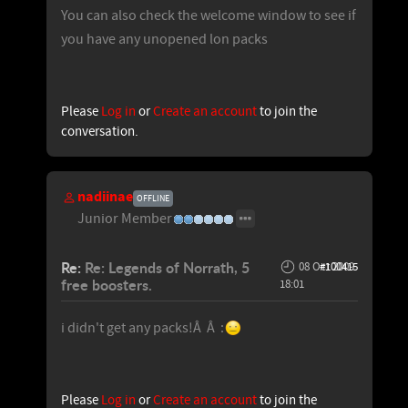
You can also check the welcome window to see if
you have any unopened lon packs
Please
Log in
or
Create an account
to join the
conversation.
nadiinae
OFFLINE
Junior Member
Re:
Re: Legends of Norrath, 5
08 Oct 2009
#100415
free boosters.
18:01
i didn't get any packs!Â Â :
Please
Log in
or
Create an account
to join the