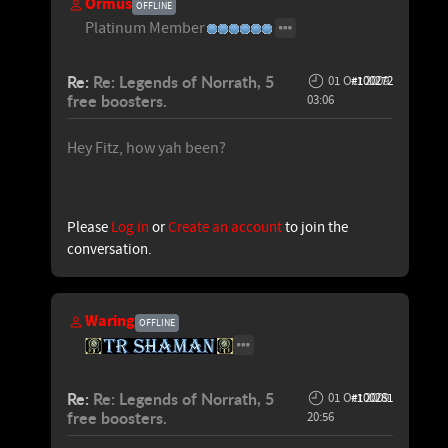
Ormus
OFFLINE
Platinum Member
Re:
Re: Legends of Norrath, 5
01 Oct 2009
#100272
free boosters.
03:06
Hey Fitz, how yah been?
Please
Log in
or
Create an account
to join the
conversation.
Waring
OFFLINE
Re:
Re: Legends of Norrath, 5
01 Oct 2009
#100281
free boosters.
20:56