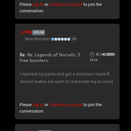
Please
Log in
or
Create an account
to join the
conversation.
Fitz
OFFLINE
New Member
Re:
Re: Legends of Norrath, 5
30 Sep 2009
#100260
free boosters.
19:54
I opened my packs and got a minotaur mask!Â
almost makes me want to reactivate my account.
Please
Log in
or
Create an account
to join the
conversation.