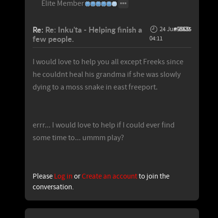
Elite Member
Re:
Re: Inku'ta - Helping finish a
24 Jun 2009
#98635
few people.
04:11
I would love to help you all except Freeks since
he couldnt heal his grandma if she was slowly
dying to a moss snake in east freeport.
errr... I would love to help if I could ever find
some time to... ummm play?
Please
Log in
or
Create an account
to join the
conversation.