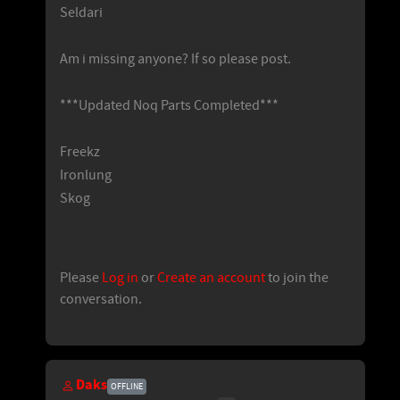
Seldari
Am i missing anyone? If so please post.
***Updated Noq Parts Completed***
Freekz
Ironlung
Skog
Please
Log in
or
Create an account
to join the
conversation.
Daks
OFFLINE