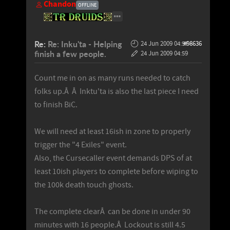
Chandon
OFFLINE
Re:
Re: Inku'ta - Helping
24 Jun 2009 04:57
#98636
-
finish a few people.
24 Jun 2009 04:59
Count me in on as many runs needed to catch
folks up.Â Â Inktu'ta is also the last piece I need
to finish BiC.
We will need at least 16ish in zone to properly
trigger the "4 Exiles" event.
Also, the Cursecaller event demands DPS of at
least 10ish players to complete before wiping to
the 100k death touch ghosts.
The complete clearÂ can be done in under 90
minutes with 16 people.Â Lockout is still 4.5