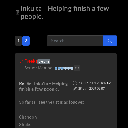
Inku'ta - Helping finish a few
people.
1
2
Freeks
OFFLINE
Senior Member
Re:
Re: Inku'ta - Helping
23 Jun 2009 23:09
#98623
-
finish a few people.
25 Jun 2009 02:57
So far as i see the list is as follows:
Chandon
Shuke