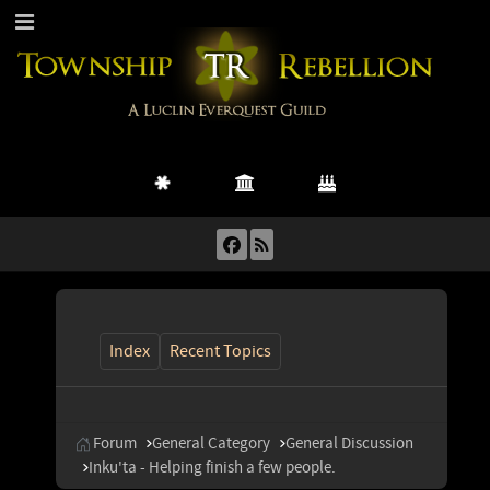
Index
Recent Topics
Forum
General Category
General Discussion
Inku'ta - Helping finish a few people.